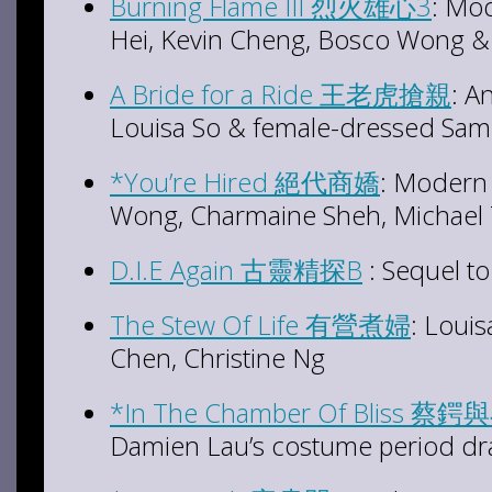
Burning Flame III 烈火雄心3
: Mod
Hei, Kevin Cheng, Bosco Wong &
A Bride for a Ride 王老虎搶親
: A
Louisa So & female-dressed Sa
*You’re Hired 絕代商嬌
: Modern
Wong, Charmaine Sheh, Michael
D.I.E Again 古靈精探B
: Sequel to
The Stew Of Life 有營煮婦
: Louis
Chen, Christine Ng
*In The Chamber Of Bliss 
Damien Lau’s costume period d