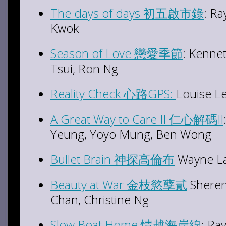
The days of days 初五啟市錄
: R
Kwok
Season of Love 戀愛季節
: Kenne
Tsui, Ron Ng
Reality Check 心路GPS:
Louise L
A Great Way to Care II 仁心解碼II
Yeung, Yoyo Mung, Ben Wong
Bullet Brain 神探高倫布
Wayne Lai
Beauty at War 金枝慾孽貳
Sheren
Chan, Christine Ng
Slow Boat Home 情越海岸線
: R