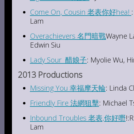
Come On, Cousin 老表你好hea!
Lam
Overachievers 名門暗戰
Wayne L
Edwin Siu
Lady Sour 醋娘子
: Myolie Wu, H
2013 Productions
Missing You 幸福摩天輪
: Linda 
Friendly Fire 法網狙擊
: Michael 
Inbound Troubles 老表,你好嘢
!:
Lam