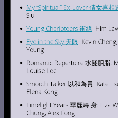
My “Spiritual” Ex-Lover 倩女喜
Siu
Young Charioteers 衝線
: Him L
Eye in the Sky 天眼
: Kevin Cheng
Yeung
Romantic Repertoire
水髮胭脂: Mose
Louise Lee
Smooth Talker
以和為貴: Kate Tsui,
Elena Kong
Limelight Years 華麗轉 身: Liza W
Chung, Alex Fong