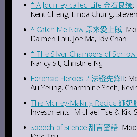
* A Journey called Life 金石良缘
:
Kent Cheng, Linda Chung, Steve
* Catch Me Now 原來愛上賊
: Mo
Daimen Lau, Joe Ma, Idy Chan
* The Silver Chambers of Sor
Nancy Sit, Christine Ng
Forensic Heroes 2 法證先鋒II
: M
Au Yeung, Charmaine Sheh, Kevi
The Money-Making Recipe 師
Investments- Michael Tse & Kiki
Speech of Silence 甜言蜜語
: Mod
Kate Tsui