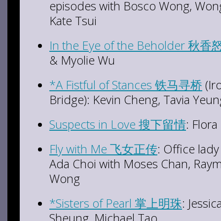
episodes with Bosco Wong, Wong
Kate Tsui
In the Eye of the Beholder
秋香
& Myolie Wu
*A Fistful of Stances 铁马寻桥
(Ir
Bridge): Kevin Cheng, Tavia Yeu
Suspects in Love 搜下留情
: Flor
Fly with Me 飞女正传
: Office la
Ada Choi with Moses Chan, Ray
Wong
*Sisters of Pearl 掌上明珠
: Jessi
Sheung, Michael Tao