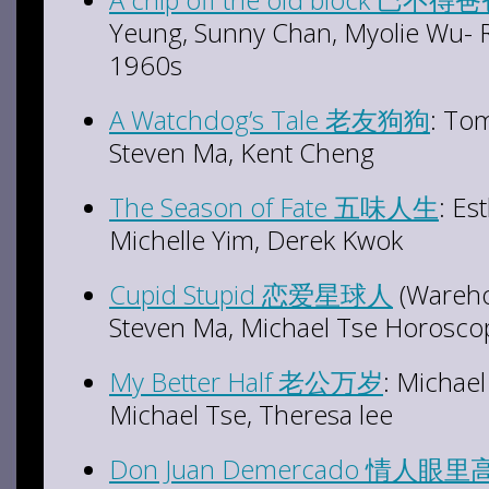
Yeung, Sunny Chan, Myolie Wu- Ro
1960s
A Watchdog’s Tale 老友狗狗
: To
Steven Ma, Kent Cheng
The Season of Fate 五味人生
: Es
Michelle Yim, Derek Kwok
Cupid Stupid 恋爱星球人
(Wareho
Steven Ma, Michael Tse Horosco
My Better Half 老公万岁
: Michae
Michael Tse, Theresa lee
Don Juan Demercado 情人眼