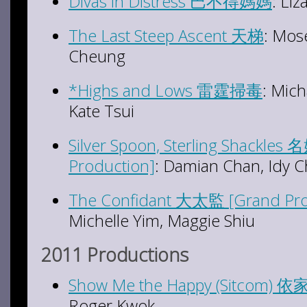
Divas in Distress 巴不得
媽
媽
: Li
The Last Steep Ascent 天梯
: Mos
Cheung
*Highs and Lows 雷霆掃毒
: Mic
Kate Tsui
Silver Spoon, Sterling Shackl
Production]
: Damian Chan, Idy C
The Confidant 大太監 [Grand Pro
Michelle Yim, Maggie Shiu
2011 Productions
Show Me the Happy (Sitcom)
Roger Kwok