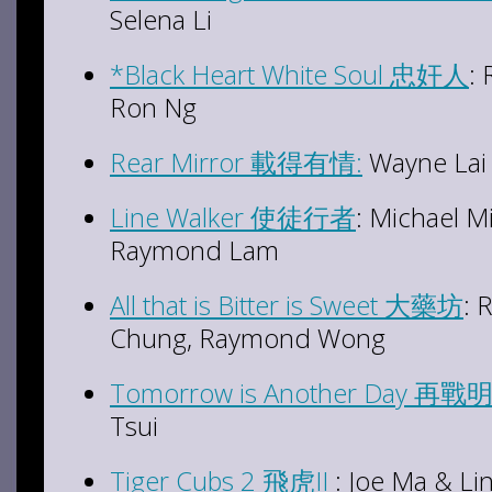
Selena Li
*Black Heart White Soul 忠奸人
: 
Ron Ng
Rear Mirror 載得有情:
Wayne Lai 
Line Walker 使徒行者
: Michael M
Raymond Lam
All that is Bitter is Sweet 大藥坊
: 
Chung, Raymond Wong
Tomorrow is Another Day 再戰
Tsui
Tiger Cubs 2 飛虎II
: Joe Ma & L