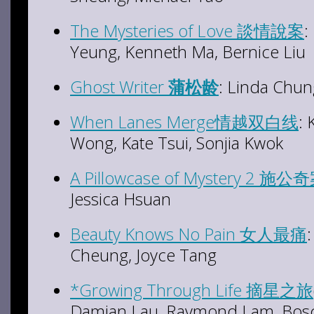
The Mysteries of Love 談情說案
:
Yeung, Kenneth Ma, Bernice Liu
Ghost Writer
蒲松龄
: Linda Chun
When Lanes Merge情越双白线
:
Wong, Kate Tsui, Sonjia Kwok
A Pillowcase of Mystery 2 施公奇
Jessica Hsuan
Beauty Knows No Pain 女人最痛
Cheung, Joyce Tang
*Growing Through Life 摘星之旅
Damian Lau, Raymond Lam, Bosco