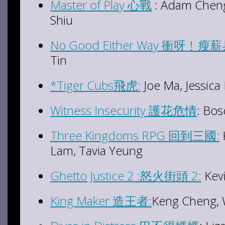
Master of Play 心戰
: Adam Cheng
Shiu
No Good Either Way 衝呀﹗瘦
Tin
*Tiger Cubs飛虎:
Joe Ma, Jessica
Witness Insecurity 護花危情
: Bo
Three Kingdoms RPG 回到三國:
Lam, Tavia Yeung
Ghetto Justice 2 :怒火街頭 2:
Kev
King Maker 造王者:
Keng Cheng, 