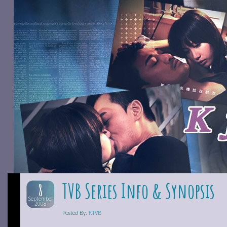
TVB Series Info & Synopsis
8
September
2008
Posted By:
KTVB