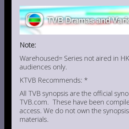
Note:
Warehoused= Series not aired in HK
audiences only.
KTVB Recommends: *
All TVB synopsis are the official syn
TVB.com. These have been compiled
access. We do not own the synopsis
materials.