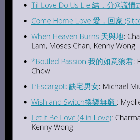
Til Love Do Us Lie 結．分@謊情式 
Come Home Love 愛．回家 (Sitc
When Heaven Burns 天與地
: Ch
Lam, Moses Chan, Kenny Wong
*Bottled Passion 我的如意狼君
:
Chow
L’Escargot
:
缺宅男女
: Michael Mi
Wish and Switch換樂無窮
: Myoli
Let it Be Love (4 in Love)
: Charma
Kenny Wong