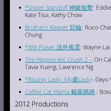
*Sniper Standoff 神鎗狙擊
: Eddi
Kate Tsui, Kathy Chow
Brother’s Keeper 巨輪
: Ruco Chan
Chung
*Will Power 法外風雲
: Wayne La
The Hippocratic Crush 2 –
On Cal
Tavia Yueng, Lawrence Ng
*Bounty Lady- My盛Lady
– Dayo 
Coffee Cat Mama 貓屎媽媽
: Bos
2012 Productions