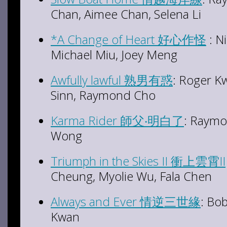
Chan, Aimee Chan, Selena Li
*A Change of Heart 好心作怪
: N
Michael Miu, Joey Meng
Awfully lawful 熟男有惑
: Roger K
Sinn, Raymond Cho
Karma Rider 師父‧明白了
: Raymo
Wong
Triumph in the Skies II 衝上雲霄II
Cheung, Myolie Wu, Fala Chen
Always and Ever 情逆三世緣
: Bo
Kwan