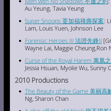
Men with No Shadows 不速之約
Au Yeung, Tavia Yeung
Super Snoops 荃加福祿壽探案
: 
Lam, Louis Yuen, Johnson Lee
Forensic Heroes III 法證先鋒II
[Gr
Wayne Lai, Maggie Cheung,Ron N
Curse of the Royal Harem 萬凰
Jessia Hsuan, Myolie Wu, Sunny 
2010 Productions
The Beauty of the Game 美丽
Ng, Sharon Chan
A chip off the old block 巴不得