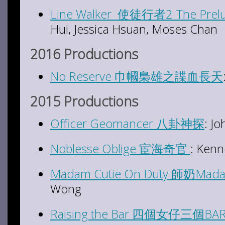
Line Walker 使徒行者2 The Prel
Hui, Jessica Hsuan, Moses Chan
2016 Productions
No Reserve 巾幗梟雄之諜血長天
2015 Productions
Officer Geomancer 八卦神探
: J
Noblesse Oblige 宦海奇官
: Kenn
Madam Cutie On Duty 師奶Ma
Wong
Raising the Bar 四個女仔三個BA