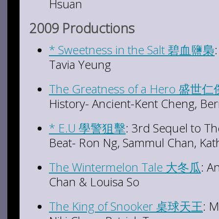
Hsuan
2009 Productions
* Sweetness in the Salt 碧血鹽梟
Tavia Yeung
The Greatness of a Hero 盛世
History- Ancient-Kent Cheng, Ber
* E.U 學警狙擊
: 3rd Sequel to T
Beat- Ron Ng, Sammul Chan, Kat
The Wintermelon Tale 大冬瓜
: A
Chan & Louisa So
The King of Snooker 桌球天王
: 