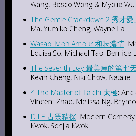
Wang, Bosco Wong & Myolie Wu
The Gentle Crackdown 2 秀才
Ma, Yumiko Cheng, Wayne Lai
Wasabi Mon Amour 和味濃情
: M
Louisa So, Michael Tao, Bernice 
The Seventh Day 最美麗的第七
Kevin Cheng, Niki Chow, Natalie
* The Master of Taichi 太極
: Anci
Vincent Zhao, Melissa Ng, Raym
D.I.E 古靈精探
: Modern Comedy I
Kwok, Sonjia Kwok