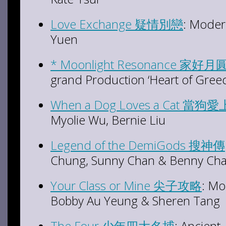
Love Exchange 疑情別戀
: Moder
Yuen
* Moonlight Resonance 家好月
grand Production ‘Heart of Greed
When a Dog Loves a Cat 當狗
Myolie Wu, Bernie Liu
Legend of the DemiGods 搜神傳
Chung, Sunny Chan & Benny Ch
Your Class or Mine 尖子攻略
: Mo
Bobby Au Yeung & Sheren Tang
The Four 少年四大名捕
: Ancien