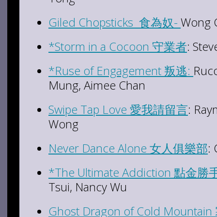
Giled Chopsticks 食為奴-
Wong C
*Storm in a Cocoon 守業者
: Ste
*Ruse of Engagement 叛逃:
Ruco
Mung, Aimee Chan
Swipe Tap Love 愛我請留言
: Ray
Wong
Never Dance Alone 女人俱樂部
:
*The Ultimate Addiction 點金勝
Tsui, Nancy Wu
Ghost Dragon of Cold Mount