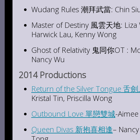
Wudang Rules 潮拜武當: Chin Siu-
Master of Destiny 風雲天地: Liza 
Harwick Lau, Kenny Wong
Ghost of Relativity 鬼同你OT : Mos
Nancy Wu
2014 Productions
Return of the Silver Tongue
Kristal Tin, Priscilla Wong
Outbound Love 單戀雙城
-Aimee
Queen Divas 新抱喜相逢
– Nancy 
Tong