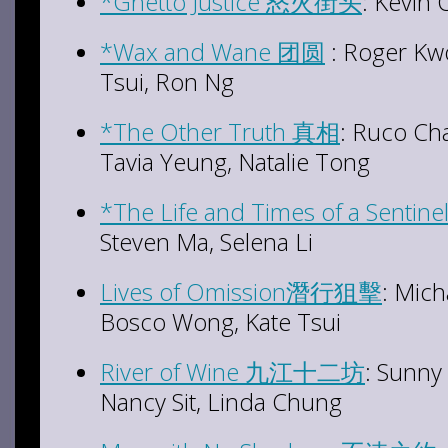
*Ghetto Justice 怒火街头
: Kevin
*Wax and Wane 团圆
: Roger Kw
Tsui, Ron Ng
*The Other Truth 真相
: Ruco C
Tavia Yeung, Natalie Tong
*The Life and Times of a Sent
Steven Ma, Selena Li
Lives of Omission潛行狙擊
: Mich
Bosco Wong, Kate Tsui
River of Wine 九江十二坊
: Sunny
Nancy Sit, Linda Chung