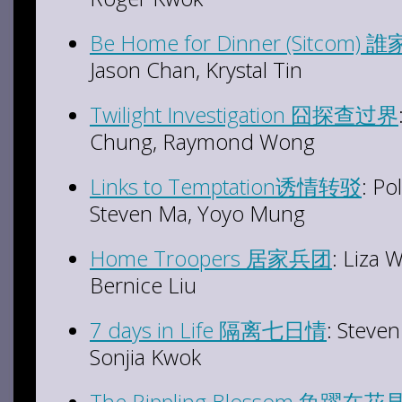
Be Home for Dinner (Sitco
Jason Chan, Krystal Tin
Twilight Investigation 囧探查过界
Chung, Raymond Wong
Links to Temptation诱情转驳
: Po
Steven Ma, Yoyo Mung
Home Troopers 居家兵团
: Liza 
Bernice Liu
7 days in Life 隔离七日情
: Steve
Sonjia Kwok
The Rippling Blossom 魚躍在花