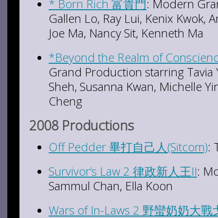
* Born Rich 富貴門
: Modern Gran
Gallen Lo, Ray Lui, Kenix Kwok, A
Joe Ma, Nancy Sit, Kenneth Ma
*Beyond the Realm of Consci
Grand Production starring Tavia
Sheh, Susanna Kwan, Michelle Yi
Cheng
2008 Productions
Off Pedder 畢打自己人(Sitcom)
:
Survivor’s Law 2 律政新人王II
: M
Sammul Chan, Ella Koon
Wars of In-Laws 2 野蠻奶奶