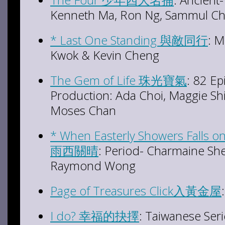
Kenneth Ma, Ron Ng, Sammul C
* Last One Standing 與敵同行
: M
Kwok & Kevin Cheng
The Gem of Life 珠光寶氣
: 82 E
Production: Ada Choi, Maggie Shi
Moses Chan
* When Easterly Showers Falls
雨西關晴
: Period- Charmaine She
Raymond Wong
Page of Treasures Click入黃金屋
I do? 幸福的抉擇
: Taiwanese Ser