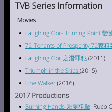
TVB Series Information
Movies
Laughing Gor- Turning Point 變
72 Tenants of Prosperity 72家
Laughing Gor 之潛罪犯
(2011)
Triumph in the Skies
(2015)
Line Walker
(2016)
2017 Productions
Burning Hands 乘勝狙擊
: Ruco 