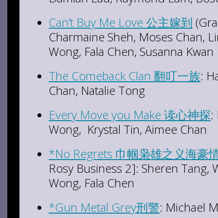
Can’t Buy Me Love 公主嫁到
(Gra
Charmaine Sheh, Moses Chan, L
Wong, Fala Chen, Susanna Kwan
The Comeback Clan 翻叮一族
: H
Chan, Natalie Tong
Every Move you Make 读心神探
:
Wong, Krystal Tin, Aimee Chan
*No Regrets 巾帼枭雄之义海豪
Rosy Business 2]: Sheren Tang,
Wong, Fala Chen
*Gun Metal Grey刑警
: Michael M