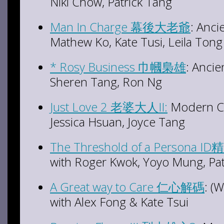
Niki Chow, Patrick Tang
Man In Charge 幕後大老爺
: Anci
Mathew Ko, Kate Tusi, Leila Tong
* Rosy Business 巾幗梟雄
: Ancie
Sheren Tang, Ron Ng
Just Love 2 老婆大人II:
Modern Co
Jessica Hsuan, Joyce Tang
The Threshold of a Persona ID
with Roger Kwok, Yoyo Mung, Pat
A Great way to Care 仁心解碼
: (
with Alex Fong & Kate Tsui