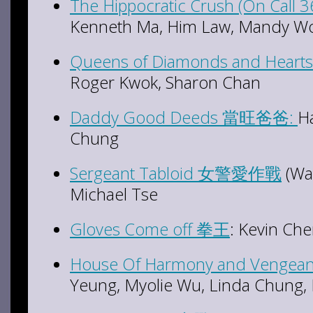
The Hippocratic Crush (On Call
Kenneth Ma, Him Law, Mandy W
Queens of Diamonds and He
Roger Kwok, Sharon Chan
Daddy Good Deeds 當旺爸爸:
Ha
Chung
Sergeant Tabloid 女警愛作戰
(Wa
Michael Tse
Gloves Come off 拳王
: Kevin C
House Of Harmony and Veng
Yeung, Myolie Wu, Linda Chung,