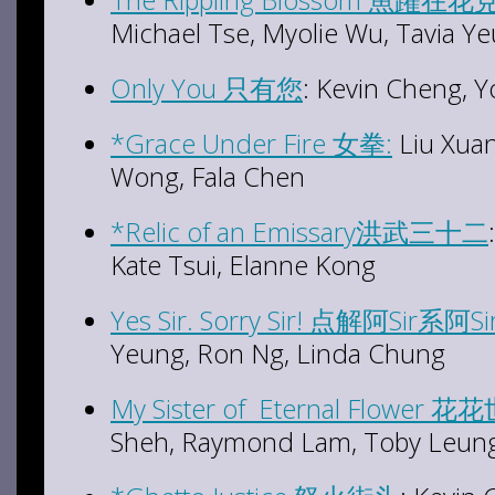
Michael Tse, Myolie Wu, Tavia Y
Only You 只有您
: Kevin Cheng, 
*Grace Under Fire 女拳:
Liu Xuan
Wong, Fala Chen
*Relic of an Emissary洪武三十二
Kate Tsui, Elanne Kong
Yes Sir. Sorry Sir! 点解阿Sir系阿Si
Yeung, Ron Ng, Linda Chung
My Sister of Eternal Flowe
Sheh, Raymond Lam, Toby Leung