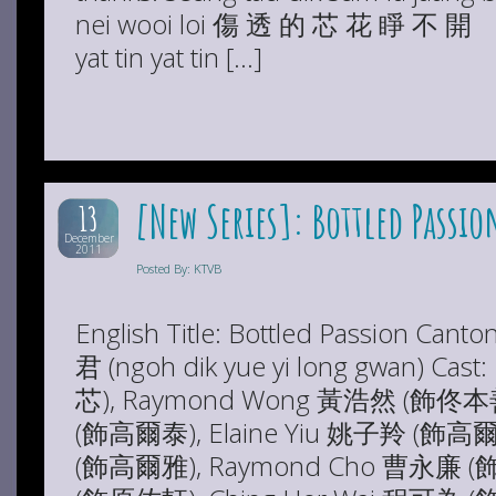
nei wooi loi 傷 透 的 芯 花 睜 不
yat tin yat tin […]
[New Series]: Bottled Passio
13
December
2011
Posted By: KTVB
English Title: Bottled Passion Ca
君 (ngoh dik yue yi long gwan) Ca
芯), Raymond Wong 黃浩然 (飾佟本善
(飾高爾泰), Elaine Yiu 姚子羚 (飾高爾
(飾高爾雅), Raymond Cho 曹永廉 (飾