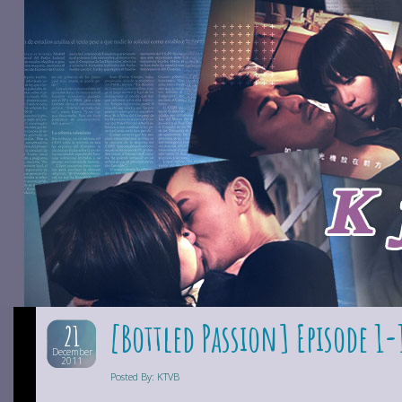
[Bottled Passion] Episode 1-
21
December
2011
Posted By: KTVB