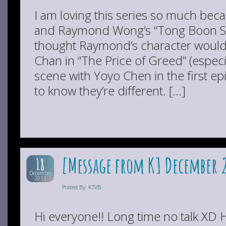
I am loving this series so much becau
and Raymond Wong’s “Tong Boon Sin” 
thought Raymond’s character would
Chan in “The Price of Greed” (especia
scene with Yoyo Chen in the first ep
to know they’re different. […]
[Message from K] December 
18
December
2011
Posted By: KTVB
Hi everyone!! Long time no talk XD H