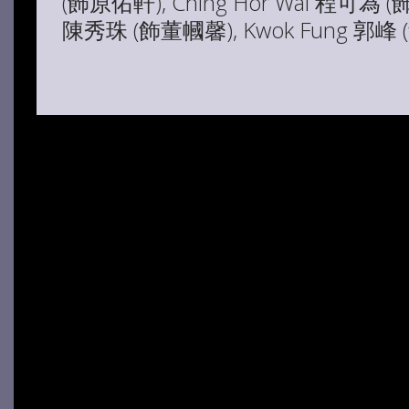
(飾原佑軒), Ching Hor Wai 程可為 (
陳秀珠 (飾董幗馨), Kwok Fung 郭峰 