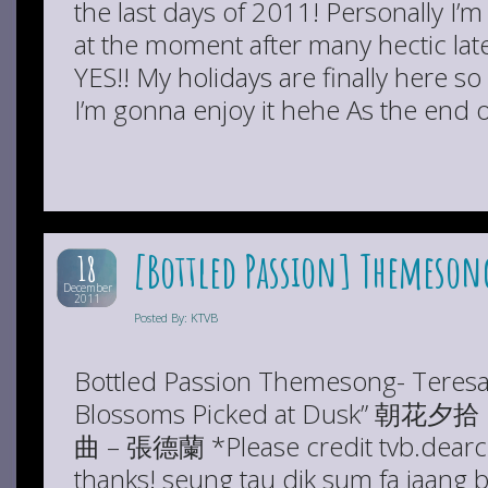
the last days of 2011! Personally I’m 
at the moment after many hectic late
YES!! My holidays are finally here s
I’m gonna enjoy it hehe As the end 
[Bottled Passion] Themesong
18
December
2011
Posted By: KTVB
Bottled Passion Themesong- Teres
Blossoms Picked at Dusk”
曲 – 張德蘭 *Please credit tvb.dearch
thanks! seung tau dik sum fa jaang ba