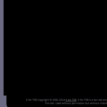
K for TVB Copyright © 2006-2024
K for TVB
. K for TVB is a fan site a
this site. Used without permission but without inte