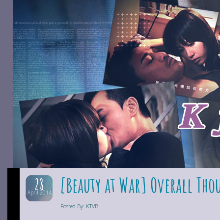
[Beauty at War] Overall Tho
28
April 2014
Posted By: KTVB