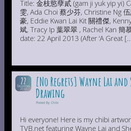
Title: 金枝慾孽貳 (gam ji yuk yip yi) 
雯, Ada Choi 蔡少芬, Christine Ng
豪, Eddie Kwan Lai Kit 關禮傑, Ken
斌, Tracy Ip 葉翠翠 , Rachel Kan 簡慕華
date: 22 April 2013 (After ‘A Great [
[No Regrets] Wayne Lai and 
22
December
Drawing
2010
Posted By: Chibi
Hi everyone! Here is my chibi artwor
TVB.net featuring Wayne Lai and Sh