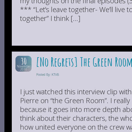
my thoughts on the final episodes 
*** “Let’s leave together- We’ll live t
together” I think […]
[No Regrets] The Green Room
30
November
2010
Posted By: KTVB
I just watched this interview clip w
Pierre on “the Green Room”. I really
because it goes into more depth ab
think about their characters, the wh
how united everyone on the crew 