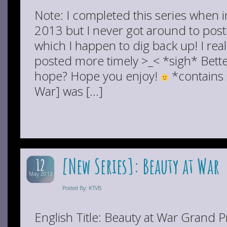
Note: I completed this series when i
2013 but I never got around to post
which I happen to dig back up! I real
posted more timely >_< *sigh* Better
hope? Hope you enjoy!
*contains 
War] was […]
[New Series]: Beauty at War
12
May 2013
Posted By: KTVB
English Title: Beauty at War Grand