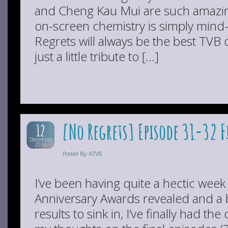
and Cheng Kau Mui are such amazin
on-screen chemistry is simply mind
Regrets will always be the best TVB 
just a little tribute to […]
[No Regrets] Episode 31-32 
12
December
2010
Posted By: KTVB
I’ve been having quite a hectic wee
Anniversary Awards revealed and a bi
results to sink in, I’ve finally had th