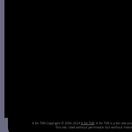
K for TVB Copyright © 2006-2024
K for TVB
. K for TVB is a fan site a
this site. Used without permission but without inte