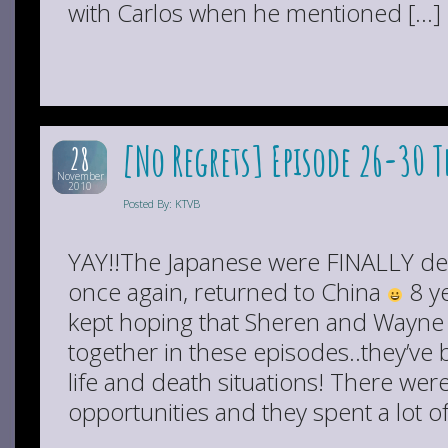
with Carlos when he mentioned […]
[No Regrets] Episode 26-30 
28
November
2010
Posted By: KTVB
YAY!!The Japanese were FINALLY de
once again, returned to China
8 ye
kept hoping that Sheren and Wayne w
together in these episodes..they’v
life and death situations! There we
opportunities and they spent a lot o