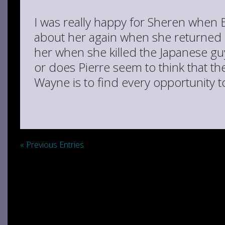
I was really happy for Sheren when 
about her again when she returned
her when she killed the Japanese g
or does Pierre seem to think that t
Wayne is to find every opportunity t
« Previous Entries