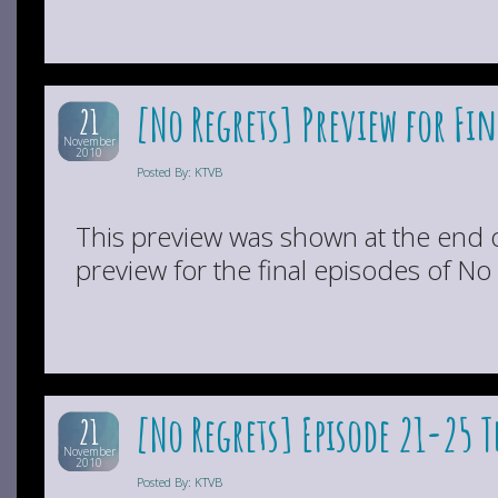
[No Regrets] Preview for Fin
21
November
2010
Posted By: KTVB
This preview was shown at the end 
preview for the final episodes of No
[No Regrets] Episode 21-25 
21
November
2010
Posted By: KTVB