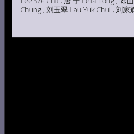
Lee Sze Chit , 唐 宁 Leila Tong , 陈
Chung , 刘玉翠 Lau Yuk Chui , 刘家辉 