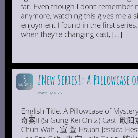
far. Even though I don’t remember m
anymore, watching this gives me a si
enjoyment I found in the first serie
when they’re changing cast, […]
[New Series]: A Pillowcase of
3
July 2010
Posted By: KTVB
English Title: A Pillowcase of Myster
奇案II (Si Gung Kei On 2) Cast: 欧
Chun Wah , 宣 萱 Hsuan Jessica He