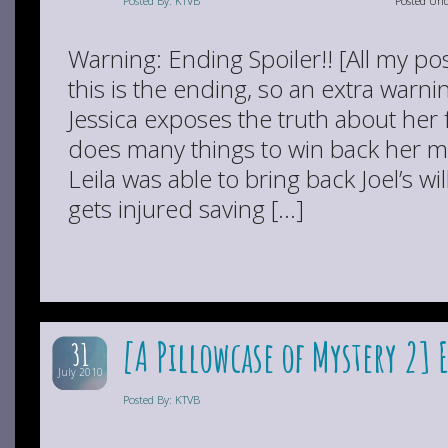
Posted By: KTVB
Posted Un
Warning: Ending Spoiler!! [All my pos
this is the ending, so an extra warn
Jessica exposes the truth about her 
does many things to win back her mo
Leila was able to bring back Joel’s wil
gets injured saving […]
[A Pillowcase of Mystery 2] 
31
July 2010
Posted By: KTVB