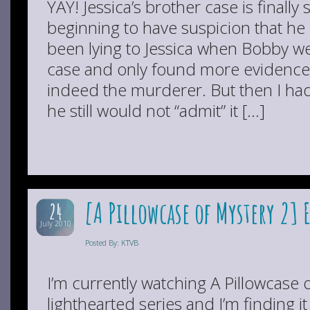
YAY! Jessica’s brother case is finally
beginning to have suspicion that he 
been lying to Jessica when Bobby wen
case and only found more evidence
indeed the murderer. But then I ha
he still would not “admit” it […]
[A Pillowcase of Mystery 2] 
24
July 2010
Posted By: KTVB
I’m currently watching A Pillowcase o
lighthearted series and I’m finding it