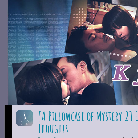
[A Pillowcase of Mystery 2] 
8
August
Thoughts
2010