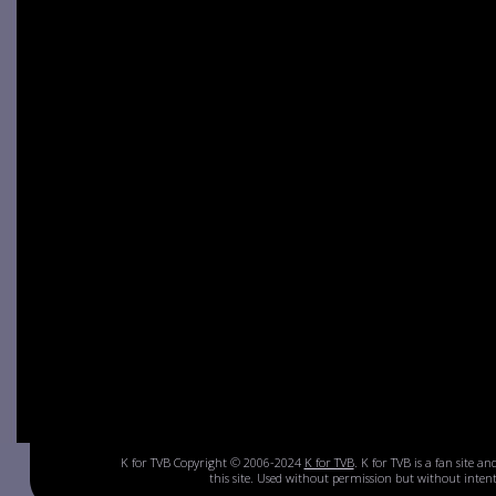
K for TVB Copyright © 2006-2024
K for TVB
. K for TVB is a fan site a
this site. Used without permission but without inte