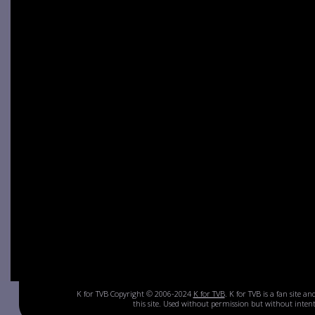
K for TVB Copyright © 2006-2024
K for TVB
. K for TVB is a fan site a
this site. Used without permission but without inte