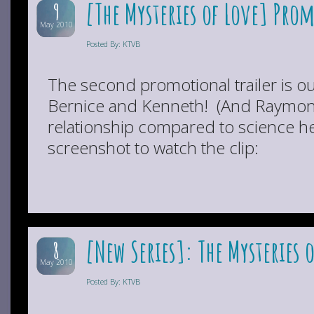
[The Mysteries of Love] Pro
9
May 2010
Posted By: KTVB
The second promotional trailer is ou
Bernice and Kenneth! (And Raymond’
relationship compared to science he
screenshot to watch the clip:
[New Series]: The Mysteries 
8
May 2010
Posted By: KTVB