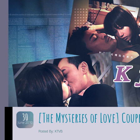
[The Mysteries of Love] Coup
30
June 2010
Posted By: KTVB