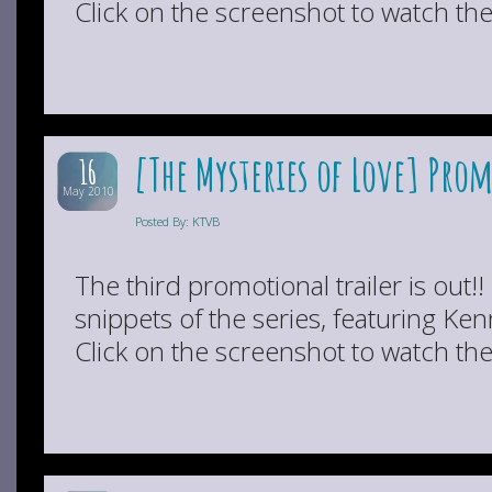
Click on the screenshot to watch the 
[The Mysteries of Love] Pro
16
May 2010
Posted By: KTVB
The third promotional trailer is out!!
snippets of the series, featuring K
Click on the screenshot to watch the 