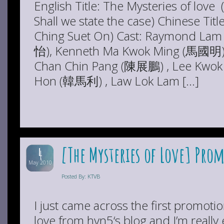
English Title: The Mysteries of love
Shall we state the case) Chinese 
Ching Suet On) Cast: Raymond Lam
怡), Kenneth Ma Kwok Ming (馬國明),
Chan Chin Pang (陳展鵬) , Lee Kwok
Hon (韓馬利) , Law Lok Lam […]
[The Mysteries of Love] Pro
4
May 2010
Posted By: KTVB
I just came across the first promotio
love from hyn5‘s blog and I’m really 