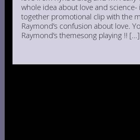
whole idea about love and science- it
together promotional clip with the m
Raymond’s confusion about love. You
Raymond’s themesong playing !! […]