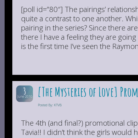
[poll id=”80″] The pairings’ relation
quite a contrast to one another. Wh
pairing in the series? Since there are
there I have a feeling they are going 
is the first time I’ve seen the Raymo
[The Mysteries of Love] Prom
3
June 2010
Posted By: KTVB
The 4th (and final?) promotional cli
Tavia!! I didn’t think the girls woul