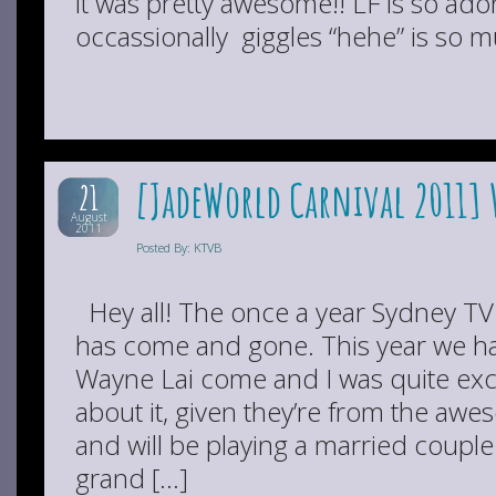
it was pretty awesome!! LF is so ad
occassionally giggles “hehe” is so mu
[JadeWorld Carnival 2011]
21
August
2011
Posted By: KTVB
Hey all! The once a year Sydney TV
has come and gone. This year we 
Wayne Lai come and I was quite exci
about it, given they’re from the aw
and will be playing a married coupl
grand […]