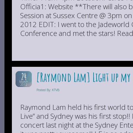
Officia1: Website **There will also
Session at Sussex Centre @ 3pm o
2012 EDIT: I went to the Jadeworld 
Conference and met the stars! Read 
[Raymond Lam] Light up my 
24
March
2012
Posted By: KTVB
Raymond Lam held his first world to
Live” and Sydney was his first stop!! 
concert last night at the Sydney En