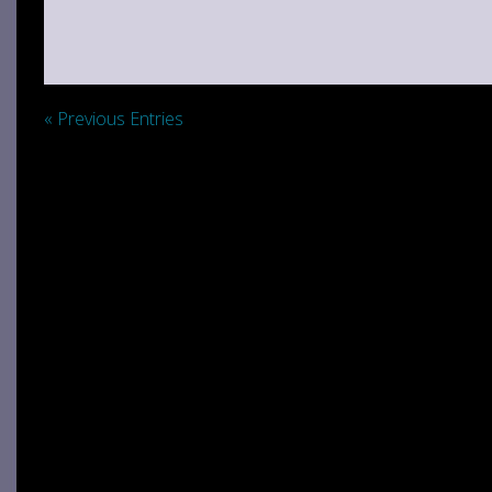
« Previous Entries