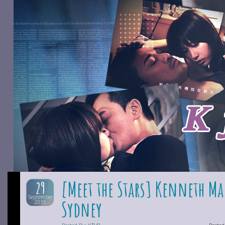
[Meet the Stars] Kenneth Ma
29
September
Sydney
2015