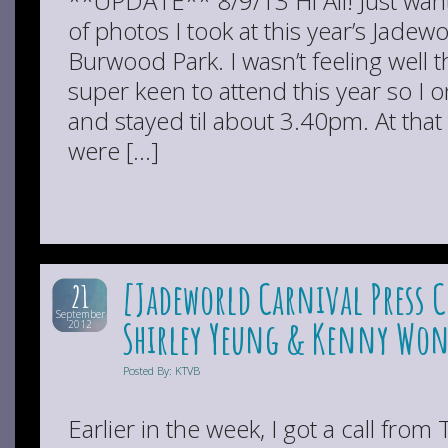
**UPDATE** 8/9/13 Hi All! Just wan
of photos I took at this year’s Jadewo
Burwood Park. I wasn’t feeling well 
super keen to attend this year so I 
and stayed til about 3.40pm. At tha
were […]
[Jadeworld Carnival Press 
21
September
Shirley Yeung & Kenny Won
2012
Posted By: KTVB
Earlier in the week, I got a call fro