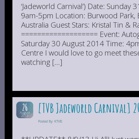
‘Jadeworld Carnival’) Date: Sunday 
9am-5pm Location: Burwood Park,
Australia Guest Stars: Kristal Tin 
=================== Event: Autog
Saturday 30 August 2014 Time: 4pm
Centre I would love to go meet thes
watching […]
[TVB Jadeworld Carnival] 20
26
August
2013
Posted By: KTVB