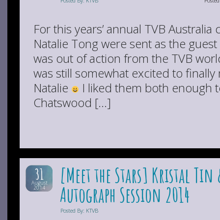
Posted By: KTVB
Poste
For this years’ annual TVB Australia
Natalie Tong were sent as the guest 
was out of action from the TVB world
was still somewhat excited to final
Natalie
I liked them both enough t
Chatswood […]
[Meet the Stars] Kristal T
31
August
Autograph Session 2014
2014
Posted By: KTVB