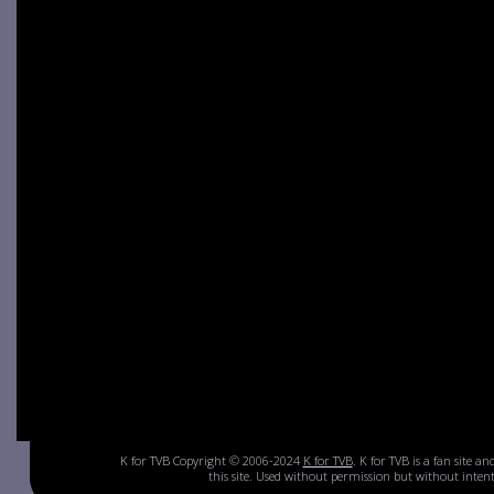
K for TVB Copyright © 2006-2024
K for TVB
. K for TVB is a fan site a
this site. Used without permission but without inte