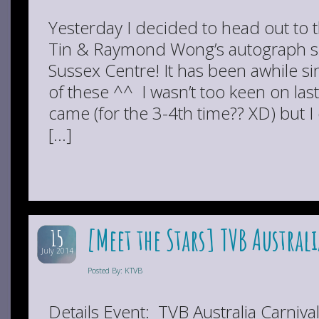
Yesterday I decided to head out to th
Tin & Raymond Wong’s autograph s
Sussex Centre! It has been awhile si
of these ^^ I wasn’t too keen on las
came (for the 3-4th time?? XD) but I 
[…]
[Meet the Stars] TVB Austral
15
July 2014
Posted By: KTVB
Details Event: TVB Australia Carniva