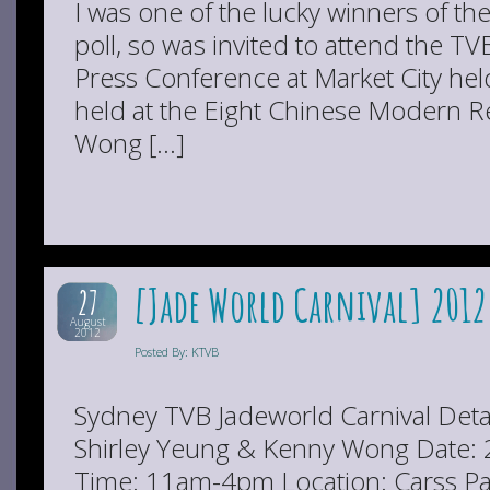
I was one of the lucky winners of th
poll, so was invited to attend the T
Press Conference at Market City hel
held at the Eight Chinese Modern 
Wong […]
[Jade World Carnival] 2012
27
August
2012
Posted By: KTVB
Sydney TVB Jadeworld Carnival Deta
Shirley Yeung & Kenny Wong Date:
Time: 11am-4pm Location: Carss Pa